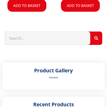
ADD TO BASKET
ADD TO BASKET
Product Gallery
Recent Products