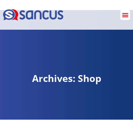
SANCUS OPERATIONS
INVESTIGATION & REVIEW SERVICES
Checkout
Archives: Shop