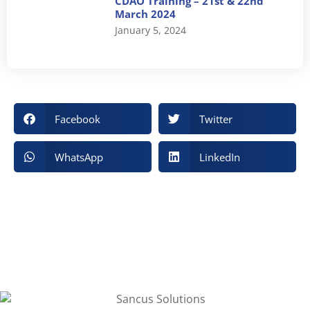
CDAO Training – 21st & 22nd
March 2024
January 5, 2024
Facebook
Twitter
WhatsApp
LinkedIn