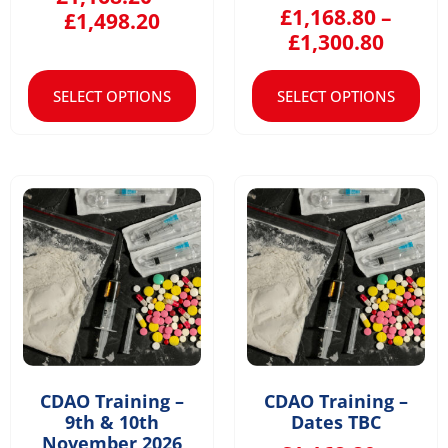
£
1,168.80
–
£
1,498.20
£
1,300.80
SELECT OPTIONS
SELECT OPTIONS
CDAO Training –
CDAO Training –
9th & 10th
Dates TBC
November 2026