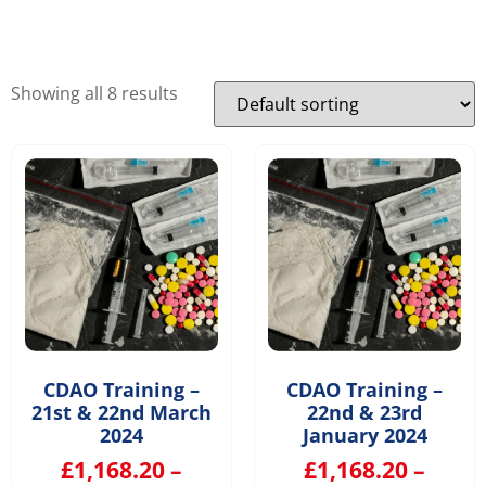
Showing all 8 results
CDAO Training –
CDAO Training –
21st & 22nd March
22nd & 23rd
2024
January 2024
£
1,168.20
–
£
1,168.20
–