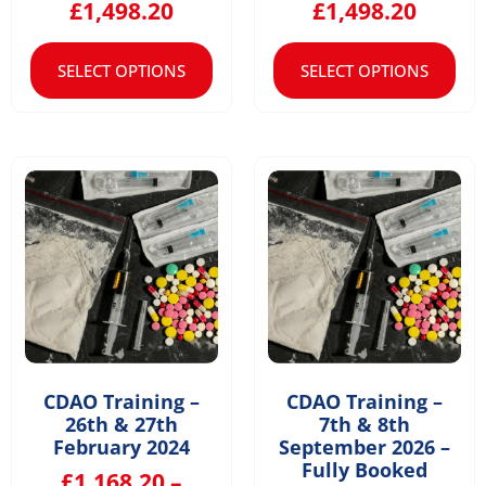
£
1,498.20
£
1,498.20
SELECT OPTIONS
SELECT OPTIONS
CDAO Training –
CDAO Training –
26th & 27th
7th & 8th
February 2024
September 2026 –
Fully Booked
£
1,168.20
–