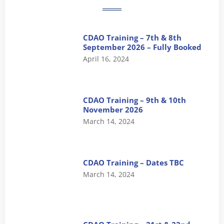
CDAO Training – 7th & 8th
September 2026 – Fully Booked
April 16, 2024
CDAO Training – 9th & 10th
November 2026
March 14, 2024
CDAO Training – Dates TBC
March 14, 2024