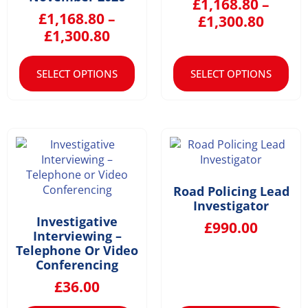
£
1,168.80
–
£
1,168.80
–
£
1,300.80
£
1,300.80
SELECT OPTIONS
SELECT OPTIONS
Road Policing Lead
Investigator
Investigative
£
990.00
Interviewing –
Telephone Or Video
Conferencing
£
36.00