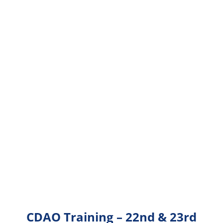
CDAO Training – 22nd & 23rd