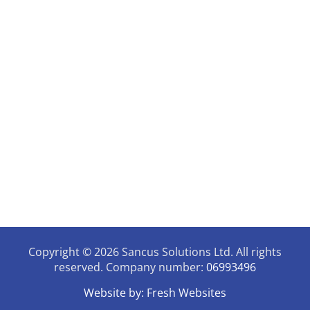
Privacy & Quality Assurance Policy
Contact Details
07946731006
enquiries@sancussolutions.co.uk
9.30am - 3pm Mon - Thursday
The Old Docks House,
90, Watery Lane, Preston,
Lancashire, PR2 1AU
Copyright © 2026 Sancus Solutions Ltd. All rights
reserved. Company number:
06993496
Website by:
Fresh Websites