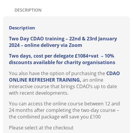
DESCRIPTION
Description
Two Day CDAO training – 22nd & 23rd January
2024 – online delivery via Zoom
Two days, cost per delegate £1084+vat – 10%
discounts available for charity organisations
You also have the option of purchasing the
CDAO
ONLINE REFRESHER TRAINING,
an online
interactive course that brings CDAO’s up to date
with recent developments.
You can access the online course between 12 and
24 months after completing the two-day course –
the combined package will save you £100
Please select at the checkout