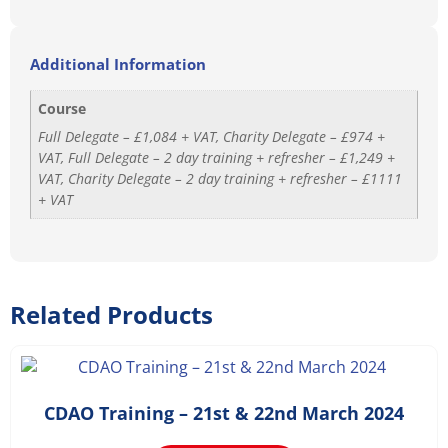
Additional Information
Course
Full Delegate – £1,084 + VAT, Charity Delegate – £974 +
VAT, Full Delegate – 2 day training + refresher – £1,249 +
VAT, Charity Delegate – 2 day training + refresher – £1111
+ VAT
Related Products
£
1,168.20
–
£
1,498.20
CDAO Training – 21st & 22nd March 2024