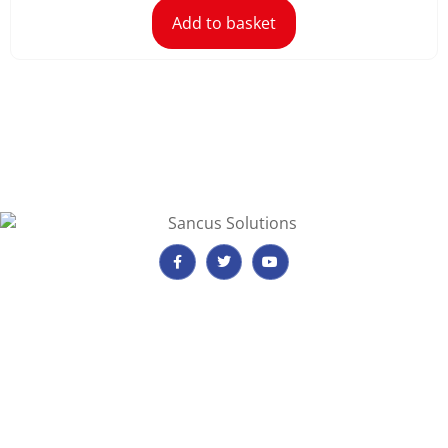
Add to basket
Important Information
Payment, Reservations & Cancellations