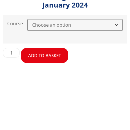
January 2024
Course
ADD TO BASKET