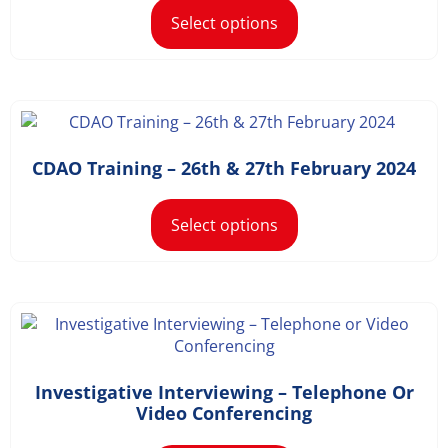
Select options
£
1,168.20
–
£
1,498.20
CDAO Training – 26th & 27th February 2024
Select options
Investigative Interviewing – Telephone Or
£
36.00
Video Conferencing