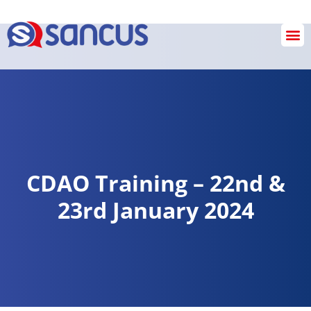
SANCUS OPERATIONS
INVESTIGATION & REVIEW SERVICES
Checkout
CDAO Training – 22nd &
23rd January 2024