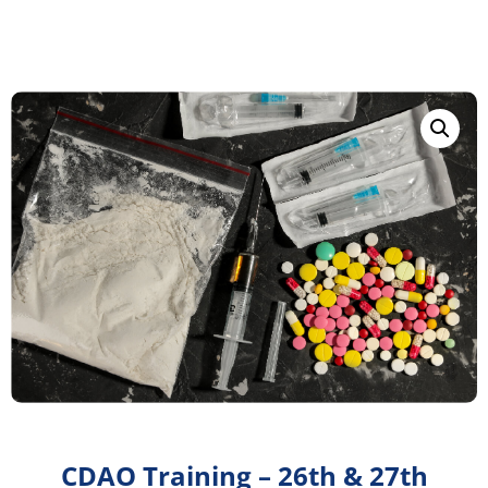
CDAO Training – 26th & 27th