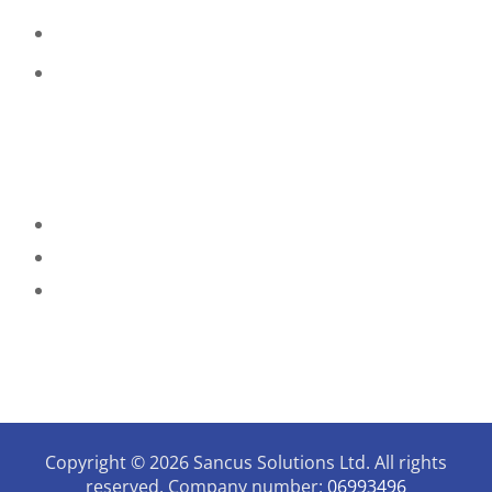
Payment, Reservations & Cancellations
Privacy & Quality Assurance Policy
Contact Details
07946731006
enquiries@sancussolutions.co.uk
9.30am - 3pm Mon - Thursday
The Old Docks House,
90, Watery Lane, Preston,
Lancashire, PR2 1AU
Copyright © 2026 Sancus Solutions Ltd. All rights
reserved. Company number:
06993496