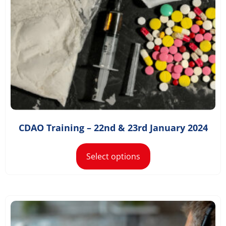
£
1,168.20
–
£
1,498.20
CDAO Training – 22nd & 23rd January 2024
Select options