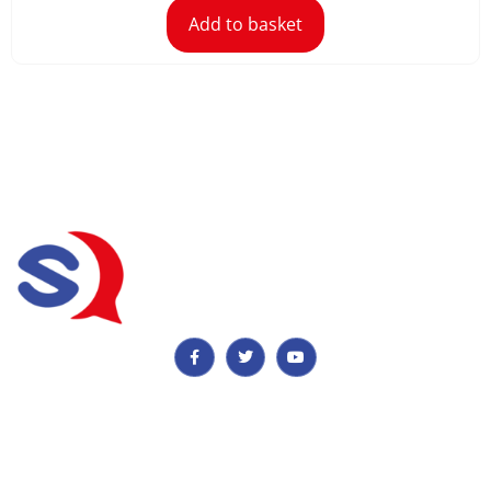
Add to basket
Important Information