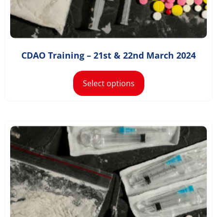
£
1,168.20
–
£
1,498.20
CDAO Training – 21st & 22nd March 2024
Select options