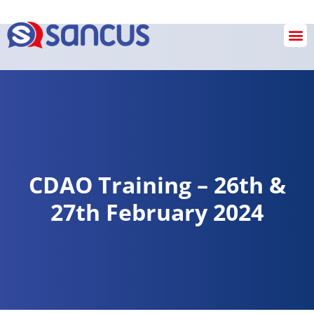
Checkout
CDAO Training – 26th &
27th February 2024