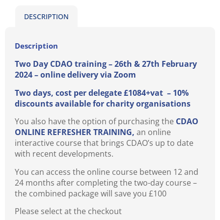
DESCRIPTION
Description
Two Day CDAO training – 26th & 27th February
2024 – online delivery via Zoom
Two days, cost per delegate £1084+vat – 10%
discounts available for charity organisations
You also have the option of purchasing the
CDAO
ONLINE REFRESHER TRAINING,
an online
interactive course that brings CDAO’s up to date
with recent developments.
You can access the online course between 12 and
24 months after completing the two-day course –
the combined package will save you £100
Please select at the checkout