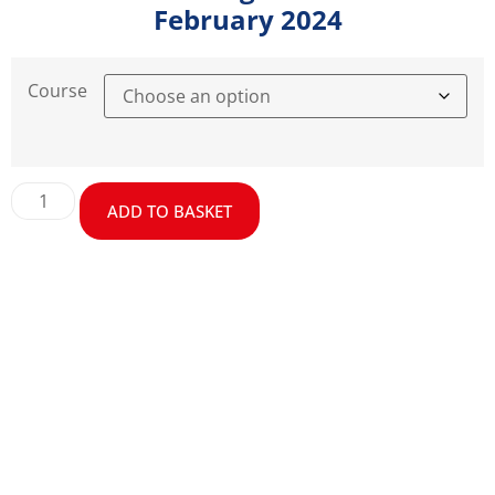
February 2024
Course
ADD TO BASKET