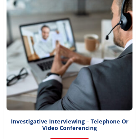
Investigative Interviewing – Telephone Or
£
36.00
Video Conferencing