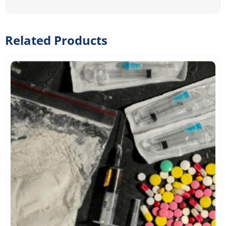
Related Products