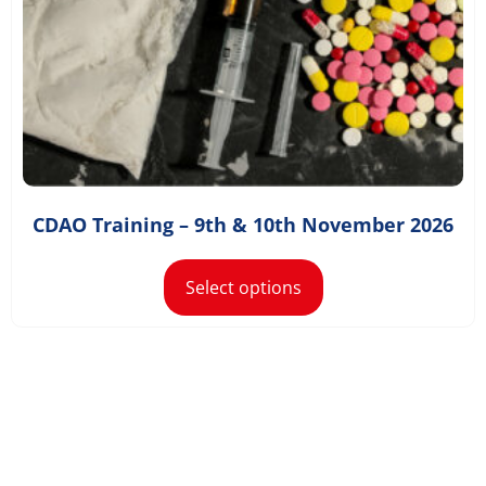
£
1,168.80
–
£
1,300.80
CDAO Training – 9th & 10th November 2026
Select options