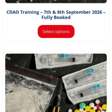
CDAO Training – 7th & 8th September 2026 –
£
1,168.80
–
£
1,300.80
Fully Booked
Select options