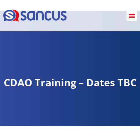
SANCUS OPERATIONS
INVESTIGATION & REVIEW SERVICES
Checkout
CDAO Training – Dates TBC