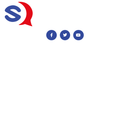
Important Information
Payment, Reservations & Cancellations
Privacy & Quality Assurance Policy
Contact Details