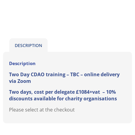
DESCRIPTION
Description
Two Day CDAO training – TBC
– online delivery
via Zoom
Two days, cost per delegate £1084+vat – 10%
discounts available for charity organisations
Please select at the checkout