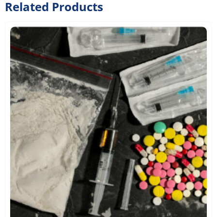
Related Products