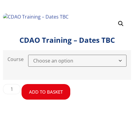
CDAO Training – Dates TBC
Course
ADD TO BASKET