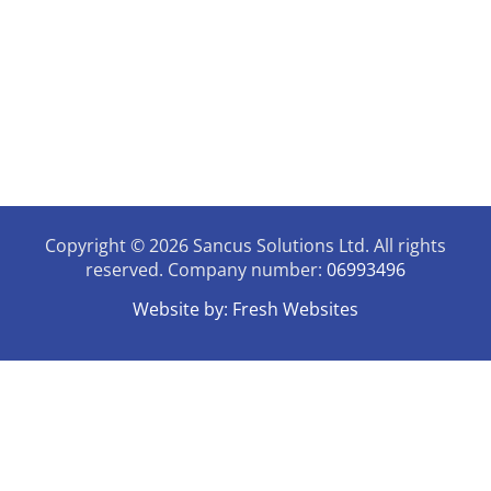
07946731006
enquiries@sancussolutions.co.uk
9.30am - 3pm Mon - Thursday
The Old Docks House,
90, Watery Lane, Preston,
Lancashire, PR2 1AU
Copyright © 2026 Sancus Solutions Ltd. All rights
reserved. Company number:
06993496
Website by:
Fresh Websites