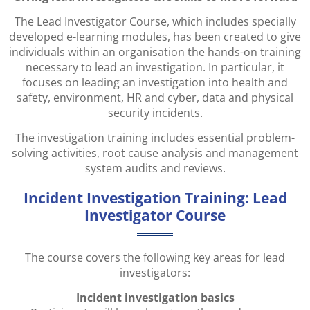
The Lead Investigator Course, which includes specially
developed e-learning modules, has been created to give
individuals within an organisation the hands-on training
necessary to lead an investigation. In particular, it
focuses on leading an investigation into health and
safety, environment, HR and cyber, data and physical
security incidents.
The investigation training includes essential problem-
solving activities, root cause analysis and management
system audits and reviews.
Incident Investigation Training: Lead
Investigator Course
The course covers the following key areas for lead
investigators:
Incident investigation basics