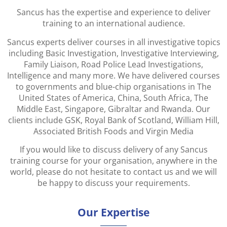
Sancus has the expertise and experience to deliver
training to an international audience.
Sancus experts deliver courses in all investigative topics
including Basic Investigation, Investigative Interviewing,
Family Liaison, Road Police Lead Investigations,
Intelligence and many more. We have delivered courses
to governments and blue-chip organisations in The
United States of America, China, South Africa, The
Middle East, Singapore, Gibraltar and Rwanda. Our
clients include GSK, Royal Bank of Scotland, William Hill,
Associated British Foods and Virgin Media
If you would like to discuss delivery of any Sancus
training course for your organisation, anywhere in the
world, please do not hesitate to contact us and we will
be happy to discuss your requirements.
Our Expertise