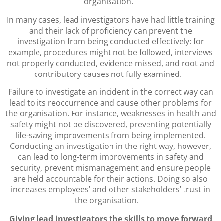
organisation.
In many cases, lead investigators have had little training
and their lack of proficiency can prevent the
investigation from being conducted effectively: for
example, procedures might not be followed, interviews
not properly conducted, evidence missed, and root and
contributory causes not fully examined.
Failure to investigate an incident in the correct way can
lead to its reoccurrence and cause other problems for
the organisation. For instance, weaknesses in health and
safety might not be discovered, preventing potentially
life-saving improvements from being implemented.
Conducting an investigation in the right way, however,
can lead to long-term improvements in safety and
security, prevent mismanagement and ensure people
are held accountable for their actions. Doing so also
increases employees’ and other stakeholders’ trust in
the organisation.
Giving lead investigators the skills to move forward