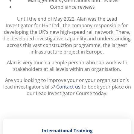
Management system audits and reviews
Compliance reviews
Until the end of May 2022, Alan was the Lead
Investigator for HS2 Ltd., the company responsible for
developing the UK’s new high-speed rail network. There,
he developed investigative capability and understanding
across this vast construction programme, the largest
infrastructure project in Europe.
Alan is very much a people person who can work with
stakeholders at all levels within an organisation.
Are you looking to improve your or your organisation’s
lead investigator skills?
Contact us
to book your place on
our Lead Investigator Course today.
International Training