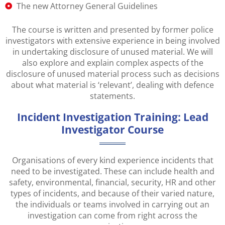
The new Attorney General Guidelines
The course is written and presented by former police
investigators with extensive experience in being involved
in undertaking disclosure of unused material. We will
also explore and explain complex aspects of the
disclosure of unused material process such as decisions
about what material is ‘relevant’, dealing with defence
statements.
Incident Investigation Training: Lead
Investigator Course
Organisations of every kind experience incidents that
need to be investigated. These can include health and
safety, environmental, financial, security, HR and other
types of incidents, and because of their varied nature,
the individuals or teams involved in carrying out an
investigation can come from right across the