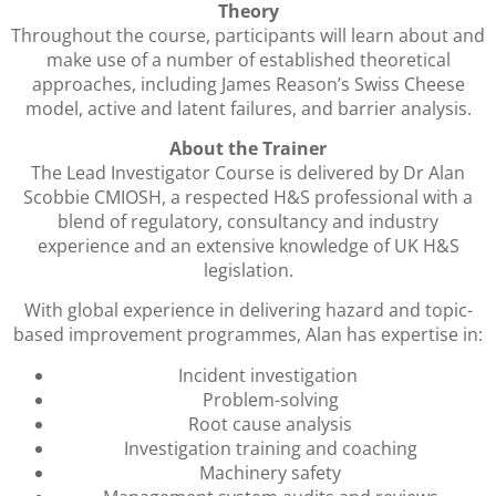
Theory
Throughout the course, participants will learn about and
make use of a number of established theoretical
approaches, including James Reason’s Swiss Cheese
model, active and latent failures, and barrier analysis.
About the Trainer
The Lead Investigator Course is delivered by Dr Alan
Scobbie CMIOSH, a respected H&S professional with a
blend of regulatory, consultancy and industry
experience and an extensive knowledge of UK H&S
legislation.
With global experience in delivering hazard and topic-
based improvement programmes, Alan has expertise in:
Incident investigation
Problem-solving
Root cause analysis
Investigation training and coaching
Machinery safety