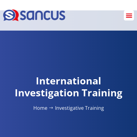
SANCUS OPERATIONS
INVESTIGATION & REVIEW SERVICES
Checkout
International
Investigation Training
Home
Investigative​ Training