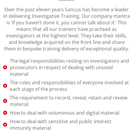
Over the past eleven years Sancus has become a leader
in delivering Investigative Training. Our company mantra
is ‘If you haven’t done it, you cannot talk about it’. This
means that all our trainers have practised as
investigators at the highest level. They take their skills,
and knowledge acquired on the front line and share
them in bespoke training delivery of exceptional quality.
The legal responsibilities resting on investigators and
prosecutors in respect of dealing with unused
material
The roles and responsibilities of everyone involved at
each stage of the process
The requirement to record, reveal, retain and review
material
How to deal with voluminous and digital material
How to deal with sensitive and public interest
immunity material