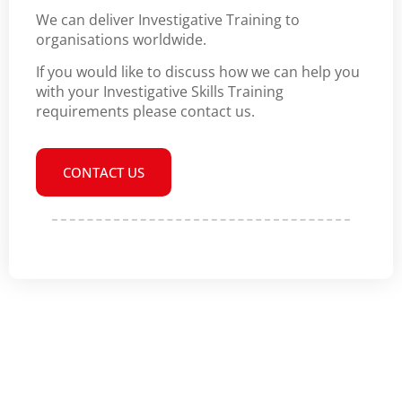
We can deliver Investigative Training to
organisations worldwide.
If you would like to discuss how we can help you
with your Investigative Skills Training
requirements please contact us.
CONTACT US