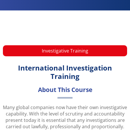
Investigative​ Training
International Investigation
Training
About This Course
Many global companies now have their own investigative
capability. With the level of scrutiny and accountability
present today it is essential that any investigations are
carried out lawfully, professionally and proportionally.