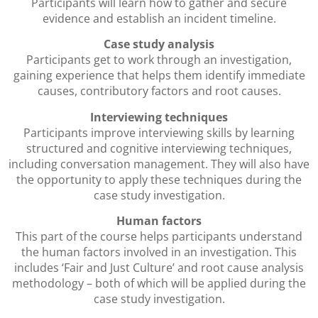
Participants will learn how to gather and secure
evidence and establish an incident timeline.
Case study analysis
Participants get to work through an investigation,
gaining experience that helps them identify immediate
causes, contributory factors and root causes.
Interviewing techniques
Participants improve interviewing skills by learning
structured and cognitive interviewing techniques,
including conversation management. They will also have
the opportunity to apply these techniques during the
case study investigation.
Human factors
This part of the course helps participants understand
the human factors involved in an investigation. This
includes ‘Fair and Just Culture’ and root cause analysis
methodology – both of which will be applied during the
case study investigation.