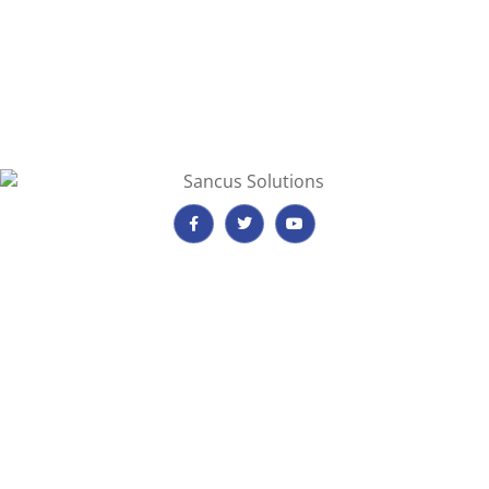
Important Information
Payment, Reservations & Cancellations
Privacy & Quality Assurance Policy