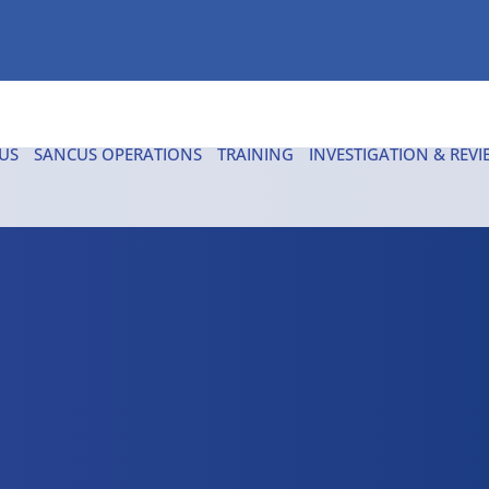
US
SANCUS OPERATIONS
TRAINING
INVESTIGATION & REVI