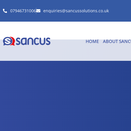
07946731006
enquiries@sancussolutions.co.uk
HOME
ABOUT SANC
Checkout