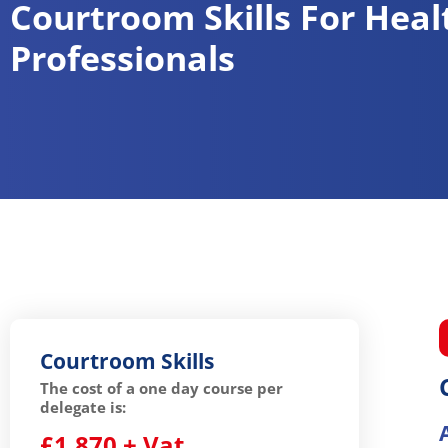
Courtroom Skills For Heal
Professionals
Courtroom Skills
The cost of a one day course per
delegate is:
£1,870 + Vat