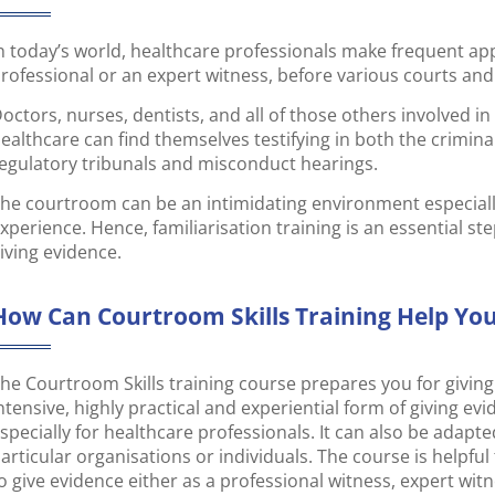
n today’s world, healthcare professionals make frequent a
rofessional or an expert witness, before various courts and
octors, nurses, dentists, and all of those others involved in t
ealthcare can find themselves testifying in both the criminal 
egulatory tribunals and misconduct hearings.
he courtroom can be an intimidating environment especially
xperience. Hence, familiarisation training is an essential st
iving evidence.
How Can Courtroom Skills Training Help Yo
he Courtroom Skills training course prepares you for giving 
ntensive, highly practical and experiential form of giving ev
specially for healthcare professionals. It can also be adapt
articular organisations or individuals. The course is helpfu
o give evidence either as a professional witness, expert witn