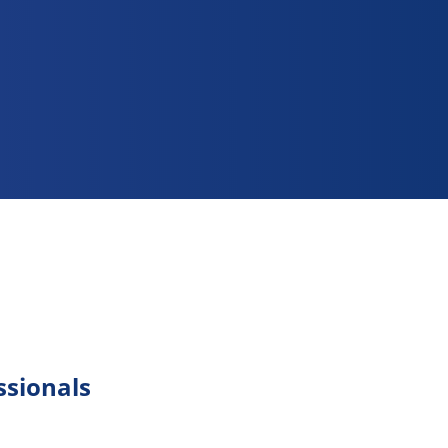
ssionals