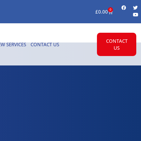
0
£
0.00
CONTACT
EW SERVICES
CONTACT US
US