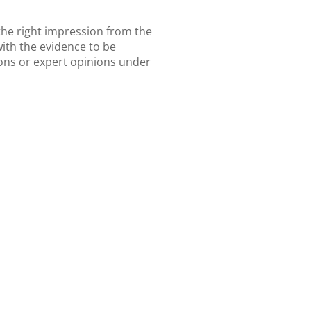
the right impression from the
with the evidence to be
ions or expert opinions under
s