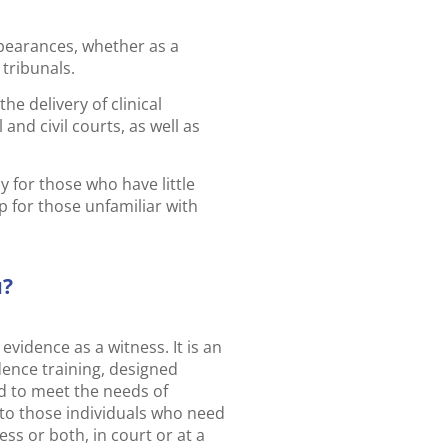
ppearances, whether as a
 tribunals.
he delivery of clinical
and civil courts, as well as
 for those who have little
ep for those unfamiliar with
u?
evidence as a witness. It is an
idence training, designed
ed to meet the needs of
l to those individuals who need
ess or both, in court or at a