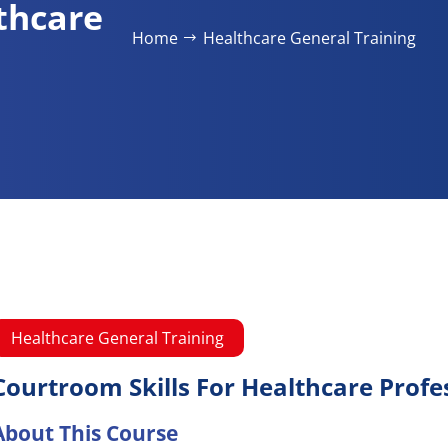
thcare
Home
Healthcare General Training​
Healthcare General Training​
Courtroom Skills For Healthcare Profe
About This Course