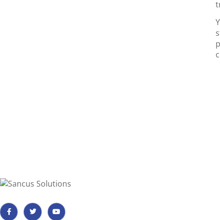
t
Y
s
p
c
Important I
Payment, Reser