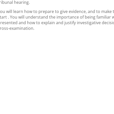
ribunal hearing.
ou will learn how to prepare to give evidence, and to make 
tart . You will understand the importance of being familiar 
resented and how to explain and justify investigative decis
ross-examination.
nformation
Contact Detail
vations & Cancellations