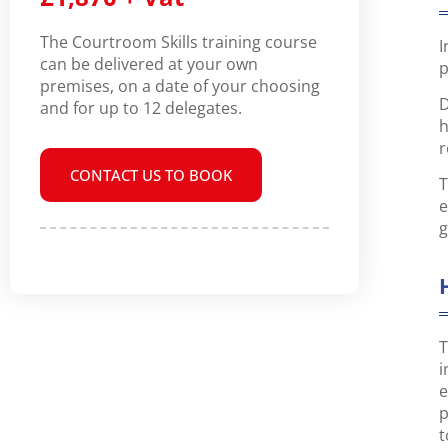
The Courtroom Skills training course
I
can be delivered at your own
p
premises, on a date of your choosing
D
and for up to 12 delegates.
h
r
CONTACT US TO BOOK
T
e
g
T
i
e
p
t