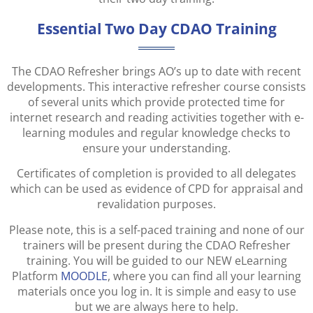
Essential Two Day CDAO Training
The CDAO Refresher brings AO’s up to date with recent
developments. This interactive refresher course consists
of several units which provide protected time for
internet research and reading activities together with e-
learning modules and regular knowledge checks to
ensure your understanding.
Certificates of completion is provided to all delegates
which can be used as evidence of CPD for appraisal and
revalidation purposes.
Please note, this is a self-paced training and none of our
trainers will be present during the CDAO Refresher
training. You will be guided to our NEW eLearning
Platform
MOODLE
, where you can find all your learning
materials once you log in. It is simple and easy to use
but we are always here to help.