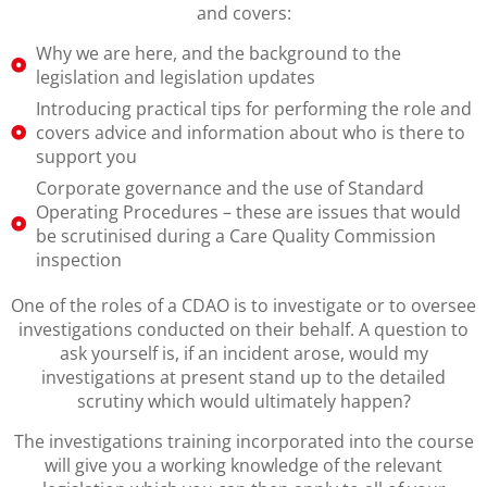
and covers:
Why we are here, and the background to the
legislation and legislation updates
Introducing practical tips for performing the role and
covers advice and information about who is there to
support you
Corporate governance and the use of Standard
Operating Procedures – these are issues that would
be scrutinised during a Care Quality Commission
inspection
One of the roles of a CDAO is to investigate or to oversee
investigations conducted on their behalf. A question to
ask yourself is, if an incident arose, would my
investigations at present stand up to the detailed
scrutiny which would ultimately happen?
The investigations training incorporated into the course
will give you a working knowledge of the relevant