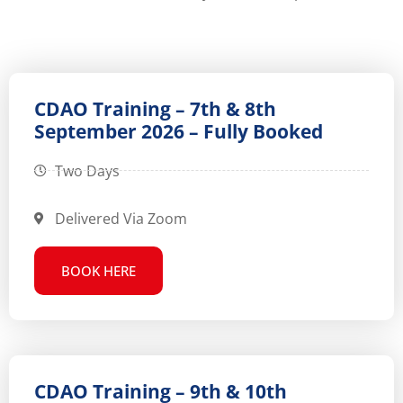
CDAO Training – 7th & 8th
September 2026 – Fully Booked
Two Days
Delivered Via Zoom
BOOK HERE
CDAO Training – 9th & 10th