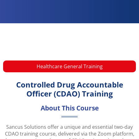
Healthcare General Training​
Controlled Drug Accountable
Officer (CDAO) Training
About This Course
Sancus Solutions offer a unique and essential two-day
CDAO training course, delivered via the Zoom platform,