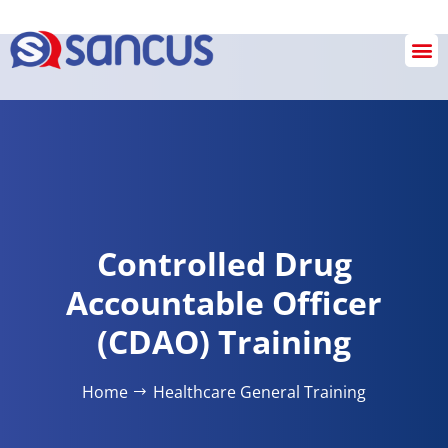
Checkout
Controlled Drug
Accountable Officer
(CDAO) Training
Home
Healthcare General Training​