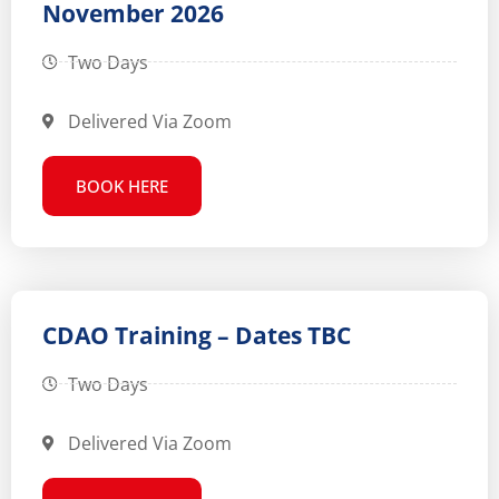
November 2026
Two Days
Delivered Via Zoom
BOOK HERE
CDAO Training – Dates TBC
Two Days
Delivered Via Zoom