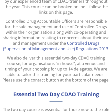
by our experienced team of CDAO trainers throughout
the year. This course can be booked online – follow the
links on this page.
Controlled Drug Accountable Officers are responsible
for the safe management and use of Controlled Drugs
within their organisation along with co-operating and
sharing information relating to concerns about their use
and management under the
Controlled Drugs
(Supervision of Management and Use) Regulations 2013
.
We also deliver this essential two-day CDAO training
course, for organisations “in house”, at a venue and
timing of your choosing for up to 14 delegates. We are
able to tailor this training for your particular needs.
Please use the contact button at the bottom of the page.
Essential Two Day CDAO Training
The two day course is essential for those new to the role