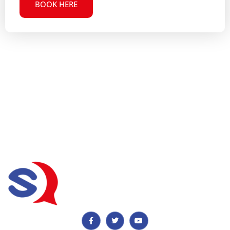
BOOK HERE