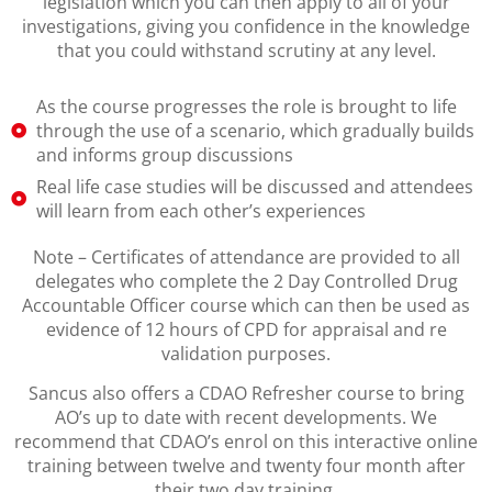
legislation which you can then apply to all of your
investigations, giving you confidence in the knowledge
that you could withstand scrutiny at any level.
As the course progresses the role is brought to life
through the use of a scenario, which gradually builds
and informs group discussions
Real life case studies will be discussed and attendees
will learn from each other’s experiences
Note – Certificates of attendance are provided to all
delegates who complete the 2 Day Controlled Drug
Accountable Officer course which can then be used as
evidence of 12 hours of CPD for appraisal and re
validation purposes.
Sancus also offers a CDAO Refresher course to bring
AO’s up to date with recent developments. We
recommend that CDAO’s enrol on this interactive online
training between twelve and twenty four month after
their two day training.