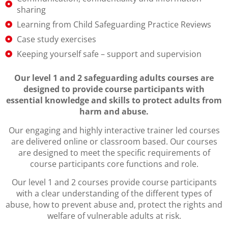
sharing
Learning from Child Safeguarding Practice Reviews
Case study exercises
Keeping yourself safe – support and supervision
Our level 1 and 2 safeguarding adults courses are
designed to provide course participants with
essential knowledge and skills to protect adults from
harm and abuse.
Our engaging and highly interactive trainer led courses
are delivered online or classroom based. Our courses
are designed to meet the specific requirements of
course participants core functions and role.
Our level 1 and 2 courses provide course participants
with a clear understanding of the different types of
abuse, how to prevent abuse and, protect the rights and
welfare of vulnerable adults at risk.