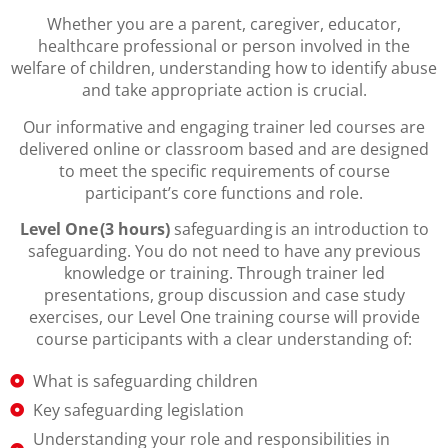
Whether you are a parent, caregiver, educator,
healthcare professional or person involved in the
welfare of children, understanding how to identify abuse
and take appropriate action is crucial.
Our informative and engaging trainer led courses are
delivered online or classroom based and are designed
to meet the specific requirements of course
participant’s core functions and role.
Level One (3 hours)
safeguarding is an introduction to
safeguarding. You do not need to have any previous
knowledge or training. Through trainer led
presentations, group discussion and case study
exercises, our Level One training course will provide
course participants with a clear understanding of:
What is safeguarding children
Key safeguarding legislation
Understanding your role and responsibilities in