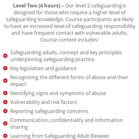
Level Two (4 hours) –
Our level 2 safeguarding is
designed for those who require a higher level of
safeguarding knowledge. Course participants are likely
to have an increased level of safeguarding responsibility
and have frequent contact with vulnerable adults.
Course content includes:
Safeguarding adults, concept and key principles
underpinning safeguarding practice
Key legislation and guidance
Recognising the different forms of abuse and their
impact
Identifying signs and symptoms of abuse
Vulnerability and risk factors
Reporting safeguarding concerns
Communication, confidentiality and information
sharing
Learning from Safeguarding Adult Reviews