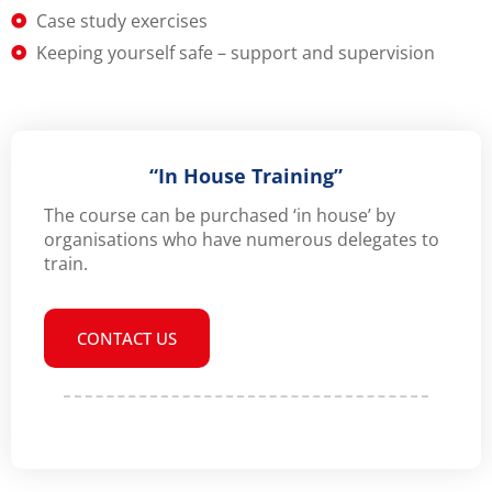
Case study exercises
Keeping yourself safe – support and supervision
“In House Training”
The course can be purchased ‘in house’ by
organisations who have numerous delegates to
train.
CONTACT US