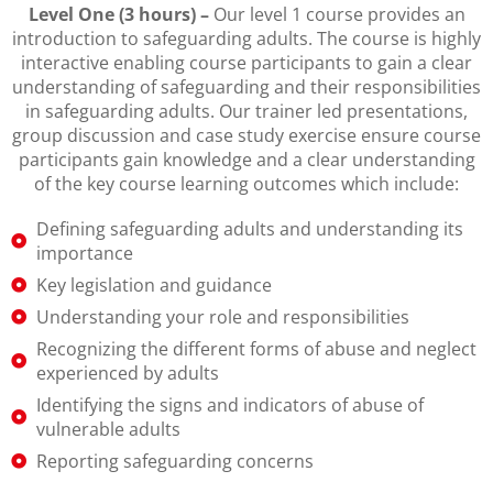
Level One (3 hours) –
Our level 1 course provides an
introduction to safeguarding adults. The course is highly
interactive enabling course participants to gain a clear
understanding of safeguarding and their responsibilities
in safeguarding adults. Our trainer led presentations,
group discussion and case study exercise ensure course
participants gain knowledge and a clear understanding
of the key course learning outcomes which include:
Defining safeguarding adults and understanding its
importance
Key legislation and guidance
Understanding your role and responsibilities
Recognizing the different forms of abuse and neglect
experienced by adults
Identifying the signs and indicators of abuse of
vulnerable adults
Reporting safeguarding concerns