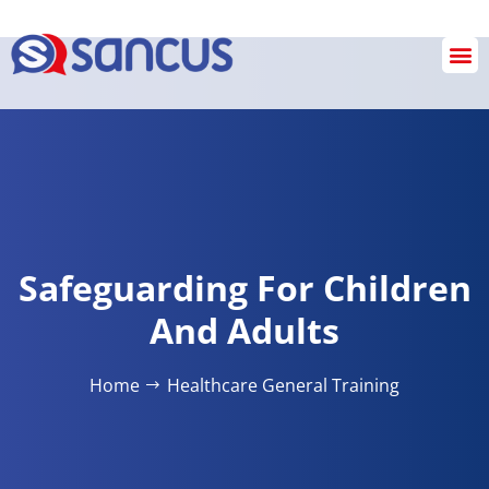
Checkout
Safeguarding For Children
And Adults
Home
Healthcare General Training​