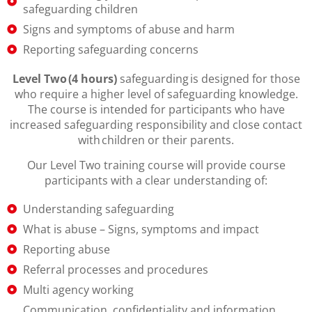
safeguarding children
Signs and symptoms of abuse and harm
Reporting safeguarding concerns
Level Two (4 hours)
safeguarding is designed for those
who require a higher level of safeguarding knowledge.
The course is intended for participants who have
increased safeguarding responsibility and close contact
with children or their parents.
Our Level Two training course will provide course
participants with a clear understanding of:
Understanding safeguarding
What is abuse – Signs, symptoms and impact
Reporting abuse
Referral processes and procedures
Multi agency working
Communication, confidentiality and information