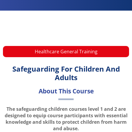
Healthcare General Training​
Safeguarding For Children And
Adults
About This Course
The safeguarding children courses level 1 and 2 are
designed to equip course participants with essential
knowledge and skills to protect children from harm
and abuse.